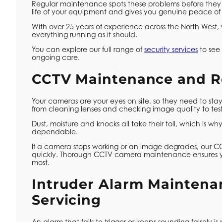
Regular maintenance spots these problems before they es
life of your equipment and gives you genuine peace of
With over 25 years of experience across the North West
everything running as it should.
You can explore our full range of
security services
to see 
ongoing care.
CCTV Maintenance and R
Your cameras are your eyes on site, so they need to s
from cleaning lenses and checking image quality to te
Dust, moisture and knocks all take their toll, which is 
dependable.
If a camera stops working or an image degrades, our C
quickly. Thorough CCTV camera maintenance ensures 
most.
Intruder Alarm Maintena
Servicing
An alarm that fails to trigger or keeps sounding falsely is