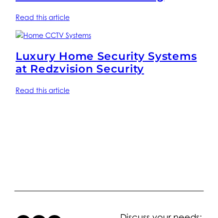
Read this article
Luxury Home Security Systems
at Redzvision Security
Read this article
Discuss your needs: