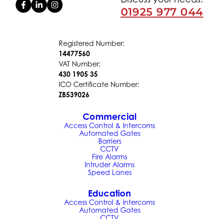
01925 977 044
Registered Number:
14477560
VAT Number:
430 1905 35
ICO Certificate Number:
ZB539026
Commercial
Access Control & Intercoms
Automated Gates
Barriers
CCTV
Fire Alarms
Intruder Alarms
Speed Lanes
Education
Access Control & Intercoms
Automated Gates
CCTV