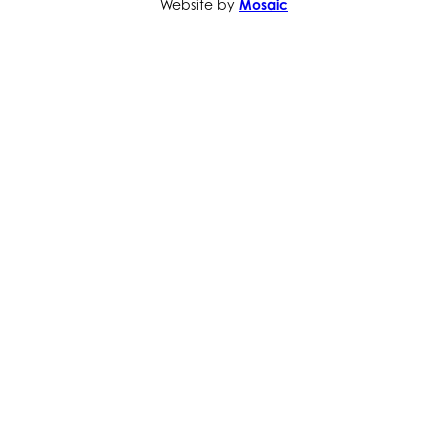
Website by
Mosaic