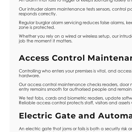
Our intruder alarm maintenance tests sensors, control pa
responds correctly.
Regular burglar alarm servicing reduces false alarms, k
zone is protected.
Whether you rely on a wired or wireless setup, our intrud
job the moment it matters.
Access Control Maintena
Controlling who enters your premises is vital, and access
hardware.
Our access control maintenance checks readers, door m
entry remains smooth for authorised people and remains 
We test fobs, cards and biometric readers, update softwa
Reliable access control protects staff, visitors and ass
Electric Gate and Autom
An electric gate that jams or fails is both a security ri