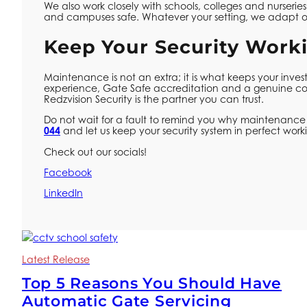
We also work closely with schools, colleges and nurseries
and campuses safe. Whatever your setting, we adapt o
Keep Your Security Worki
Maintenance is not an extra; it is what keeps your inve
experience, Gate Safe accreditation and a genuine co
Redzvision Security is the partner you can trust.
Do not wait for a fault to remind you why maintenance 
044
and let us keep your security system in perfect worki
Check out our socials!
Facebook
LinkedIn
Latest Release
Top 5 Reasons You Should Have
Automatic Gate Servicing