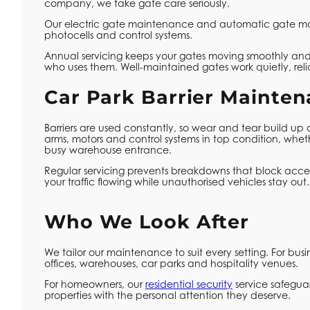
company, we take gate care seriously.
Our electric gate maintenance and automatic gate mai
photocells and control systems.
Annual servicing keeps your gates moving smoothly and,
who uses them. Well-maintained gates work quietly, reli
Car Park Barrier Mainte
Barriers are used constantly, so wear and tear build up
arms, motors and control systems in top condition, whet
busy warehouse entrance.
Regular servicing prevents breakdowns that block access,
your traffic flowing while unauthorised vehicles stay out.
Who We Look After
We tailor our maintenance to suit every setting. For busi
offices, warehouses, car parks and hospitality venues.
For homeowners, our
residential security
service safegua
properties with the personal attention they deserve.