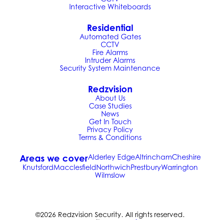
Interactive Whiteboards
Residential
Automated Gates
CCTV
Fire Alarms
Intruder Alarms
Security System Maintenance
Redzvision
About Us
Case Studies
News
Get In Touch
Privacy Policy
Terms & Conditions
Areas we cover
Alderley Edge
Altrincham
Cheshire
Knutsford
Macclesfield
Northwich
Prestbury
Warrington
Wilmslow
©2026 Redzvision Security. All rights reserved.