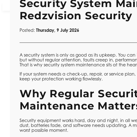
Security System Ma
01925 977 044
Contact Number:
Redzvision Security
Posted:
Thursday, 9 July 2026
A security system is only as good as its upkeep. You can
but without regular attention, faults creep in, performanc
That is why security system maintenance sits at the hea
If your system needs a check-up, repair, or service plan
keep your protection working flawlessly.
Why Regular Securi
Maintenance Matter
Security equipment works hard, day and night, in all we
dust, batteries fade, and software needs updating. A m
worst possible moment.