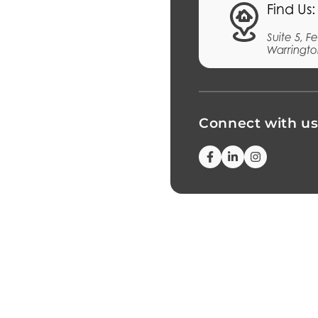
Find Us:
Suite 5, 
Warringto
Connect with u