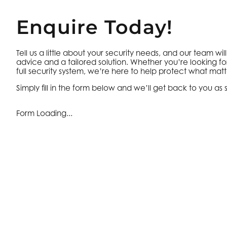
Enquire Today!
Tell us a little about your security needs, and our team wil
advice and a tailored solution. Whether you’re looking fo
full security system, we’re here to help protect what matt
Simply fill in the form below and we’ll get back to you as 
Form Loading...