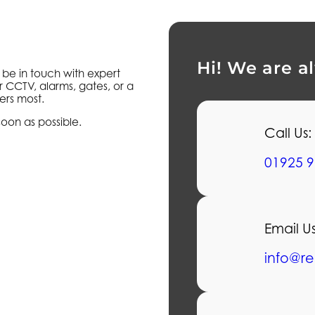
Hi! We are a
l be in touch with expert
r CCTV, alarms, gates, or a
ers most.
soon as possible.
Call Us:
01925 9
Email Us
info@re