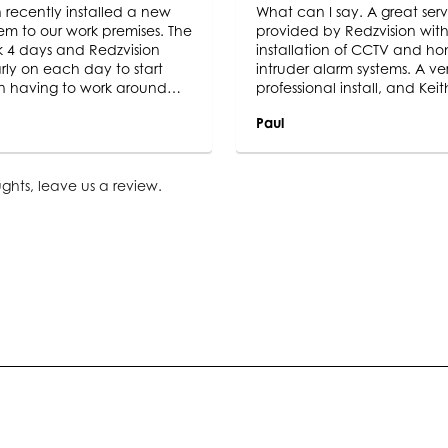
 recently installed a new
What can I say. A great serv
em to our work premises. The
provided by Redzvision with
ok 4 days and Redzvision
installation of CCTV and h
rly on each day to start
intruder alarm systems. A ve
n having to work around
professional install, and Keit
icable British weather. The
adopts a ” clean as you go 
Paul
 is a great CCTV system,
as he was meticulous throu
hat we were wanting, the
Very impressed with this C
ages are so clear and
and the final product. I certa
 are so pleased with the
be recommending to famil
ghts,
leave us a review
.
. We wouldn’t hesitate in
friends in the future. 10/10.
ing Redzvision for a CCTV
tall. We would also definitely
sion again for any other
urity installs that we may
 in the future.