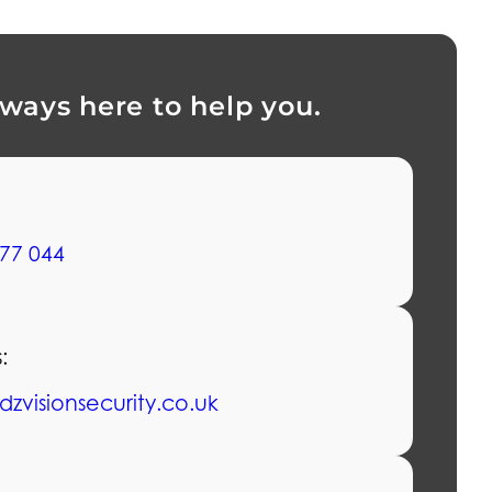
lways here to help you.
77 044
:
dzvisionsecurity.co.uk