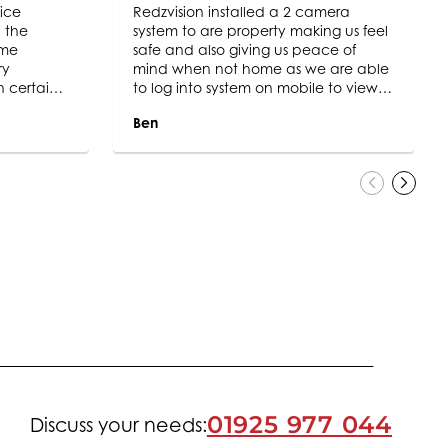
ice
Redzvision installed a 2 camera
 the
system to are property making us feel
ome
safe and also giving us peace of
ry
mind when not home as we are able
h certainly
to log into system on mobile to view.
” policy
The engineer who fitted the system
Ben
ghout.
Keith was very polite and a credit to
ompany
the company cleaning up after the
inly will
job and fully explaining the system to
y and
us keep up the great work.
01925 977 044
Discuss your needs: