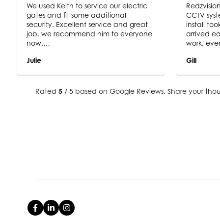
We used Keith to service our electric
Redzvision
gates and fit some additional
CCTV syst
security. Excellent service and great
install to
job. we recommend him to everyone
arrived ea
now.
work, eve
Trustworthy and professional
the unpred
Julie
Gill
end result
exactly w
camera im
sharp, we
Rated
5
/ 5 based on Google Reviews. Share your thou
end result
recommend
system ins
use Redzvi
future sec
look to do