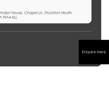
Fernden House, Chapel Ln, Stockton Heath,
n WA4 6LL
s
Enquire Here