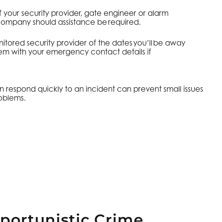
f your security provider, gate engineer or alarm
mpany should assistance be required.
itored security provider of the dates you’ll be away
em with your emergency contact details if
espond quickly to an incident can prevent small issues
oblems.
portunistic Crime