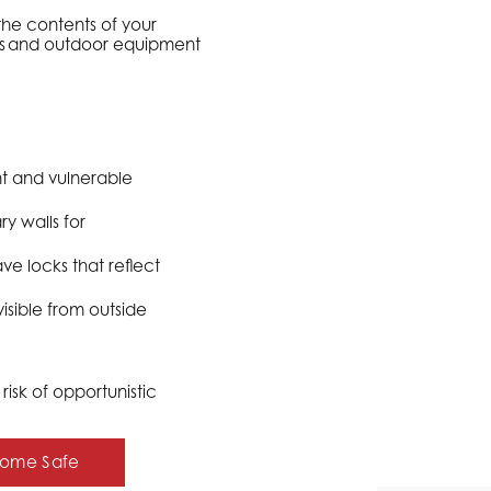
the contents of your
ols and outdoor equipment
t and vulnerable
y walls for
ve locks that reflect
sible from outside
isk of opportunistic
 Home Safe