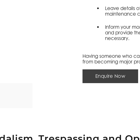
Leave details o
maintenance co
Inform your mon
and provide th
necessary.
Having someone who can r
from becoming major pr
Enquire Now
dalism, Trespassing and Op