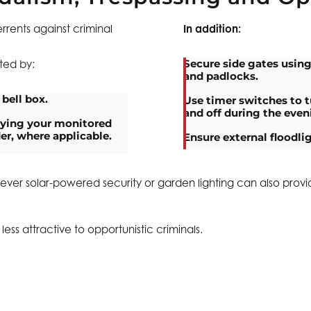
rrents against criminal
In addition:
Secure side gates using
cted by:
and padlocks.
 bell box.
Use timer switches to t
and off during the even
aying your monitored
er, where applicable.
Ensure external floodli
owever solar-powered security or garden lighting can also provi
ss attractive to opportunistic criminals.