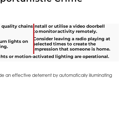
 quality chains
Install or utilise a video doorbell
to monitor activity remotely.
Consider leaving a radio playing at
urn lights on
selected times to create the
ing.
impression that someone is home.
ghts or motion-activated lighting are operational.
de an effective deterrent by automatically illuminating