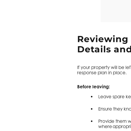
Reviewing
Details an
If your property will be 
response plan in place.
Before leaving:
Leave spare key
Ensure they kn
Provide them w
where appropri