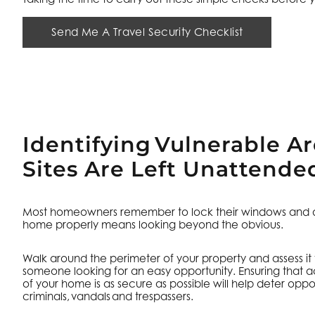
Send Me A Travel Security Checklist
Identifying Vulnerable A
Sites Are Left Unattende
Most homeowners remember to lock their windows and do
home properly means looking beyond the obvious.
Walk around the perimeter of your property and assess it
someone looking for an easy opportunity. Ensuring that 
of your home is as secure as possible will help deter oppor
criminals, vandals and trespassers.