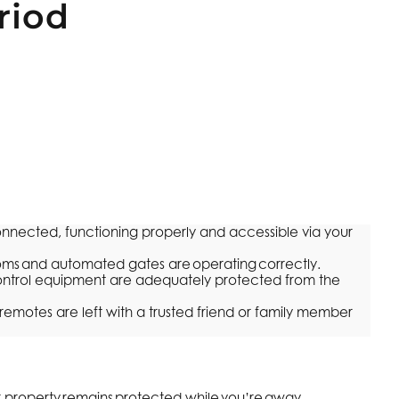
riod
ected, functioning properly and accessible via your
coms and automated gates are operating correctly.
ntrol equipment are adequately protected from the
emotes are left with a trusted friend or family member
r property remains protected while you’re away.