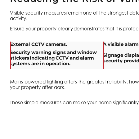
Visible security measures remain one of the strongest dete
activity.
Ensure your property clearly demonstrates that it is prote
External CCTV cameras.
A visible alarm
Security warning signs and window
Signage displ
stickers indicating CCTV and alarm
security provid
systems are in operation.
Mains-powered lighting offers the greatest reliability, h
your property after dark.
These simple measures can make your home significantly le