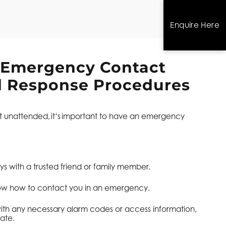
Enquire Here
 Emergency Contact
d Response Procedures
left unattended, it’s important to have an emergency
s with a trusted friend or family member.
ow how to contact you in an emergency.
ith any necessary alarm codes or access information,
ate.