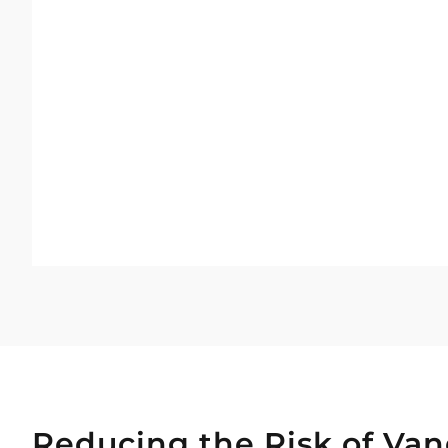
Reducing the Risk of Van