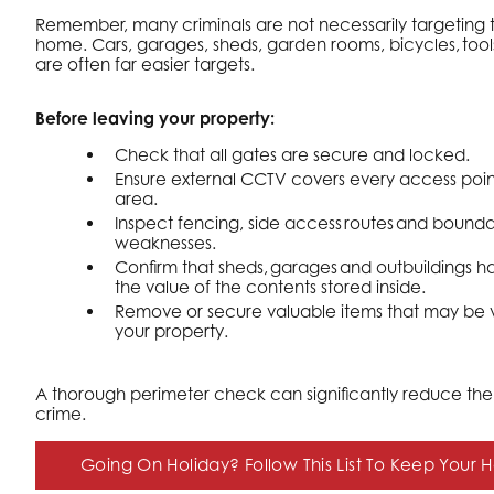
Remember, many criminals are not necessarily targeting 
home. Cars, garages, sheds, garden rooms, bicycles, to
are often far easier targets.
Before leaving your property:
Check that all gates are secure and locked.
Ensure external CCTV covers every access poin
area.
Inspect fencing, side access routes and boundar
weaknesses.
Confirm that sheds, garages and outbuildings ha
the value of the contents stored inside.
Remove or secure valuable items that may be vi
your property.
A thorough perimeter check can significantly reduce the r
crime.
Going On Holiday? Follow This List To Keep Your