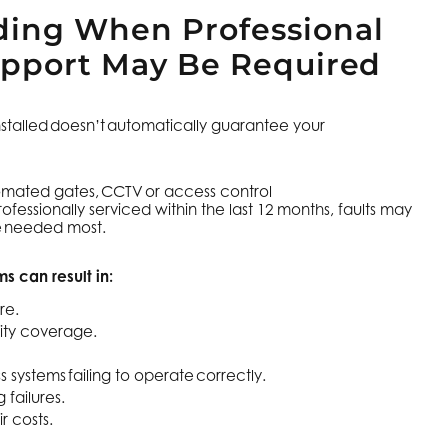
ing When Professional
upport May Be Required
nstalled doesn’t automatically guarantee your
.
tomated gates, CCTV or access control
fessionally serviced within the last 12 months, faults may
re needed most.
s can result in:
re.
ity coverage.
 systems failing to operate correctly.
failures.
r costs.