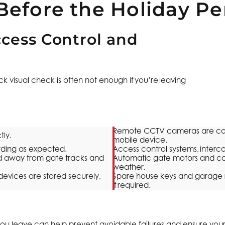
Before the Holiday Pe
cess Control and
 visual check is often not enough if you’re leaving
Remote CCTV cameras are conn
tly.
mobile device.
rding as expected.
Access control systems, inter
red away from gate tracks and
Automatic gate motors and co
weather.
evices are stored securely,
Spare house keys and garage r
if required.
you leave can help prevent avoidable failures and ensure you