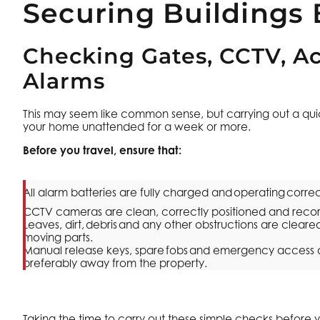
Securing Buildings 
Checking Gates, CCTV, Ac
Alarms
This may seem like common sense, but carrying out a quick
your home unattended for a week or more.
Before you travel, ensure that:
All alarm batteries are fully charged and operating correc
CCTV cameras are clean, correctly positioned and reco
Leaves, dirt, debris and any other obstructions are clea
moving parts.
Manual release keys, spare fobs and emergency access d
preferably away from the property.
Taking the time to carry out these simple checks before 