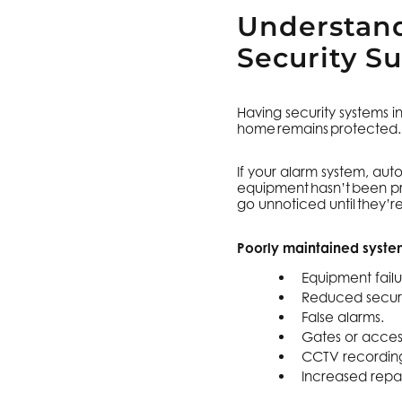
Understand
Security S
Having security systems i
home remains protected
If your alarm system, au
equipment hasn’t been pro
go unnoticed until they’
Poorly maintained system
Equipment failu
Reduced secur
False alarms.
Gates or access
CCTV recording 
Increased repai