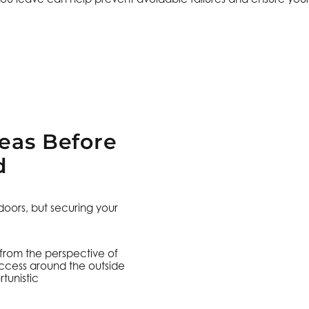
reas Before
d
ors, but securing your
 from the perspective of
access around the outside
tunistic