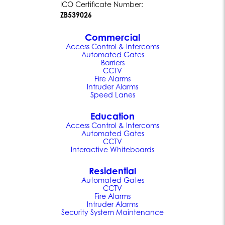
ICO Certificate Number:
ZB539026
Commercial
Access Control & Intercoms
Automated Gates
Barriers
CCTV
Fire Alarms
Intruder Alarms
Speed Lanes
Education
Access Control & Intercoms
Automated Gates
CCTV
Interactive Whiteboards
Residential
Automated Gates
CCTV
Fire Alarms
Intruder Alarms
Security System Maintenance