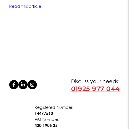
Read this article
Discuss your needs:
01925 977 044
Registered Number:
14477560
VAT Number:
430 1905 35