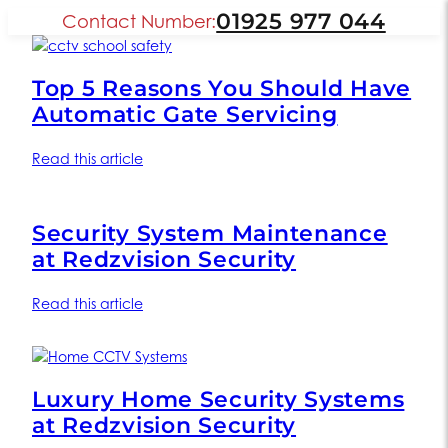
01925 977 044
Contact Number:
Top 5 Reasons You Should Have
Automatic Gate Servicing
Read this article
Security System Maintenance
at Redzvision Security
Read this article
Luxury Home Security Systems
at Redzvision Security