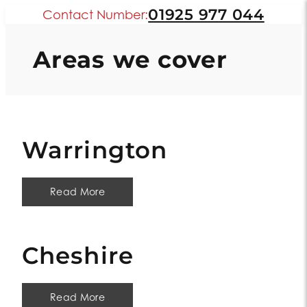
01925 977 044
Contact Number:
Areas we cover
Warrington
Read More
Cheshire
Read More