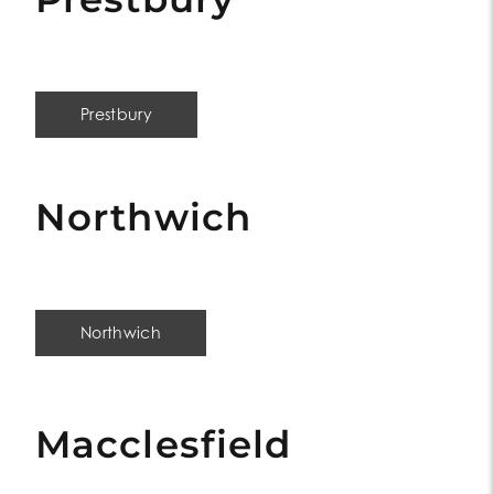
Prestbury
Northwich
Northwich
Macclesfield