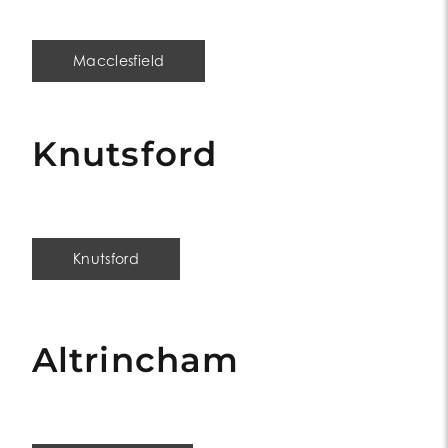
Macclesfield
Knutsford
Knutsford
Altrincham