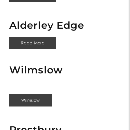
Alderley Edge
Read More
Wilmslow
Wilmslow
Prestbury