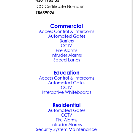
430 1905 35
ICO Certificate Number:
ZB539026
Commercial
Access Control & Intercoms
Automated Gates
Barriers
CCTV
Fire Alarms
Intruder Alarms
Speed Lanes
Education
Access Control & Intercoms
Automated Gates
CCTV
Interactive Whiteboards
Residential
Automated Gates
CCTV
Fire Alarms
Intruder Alarms
Security System Maintenance