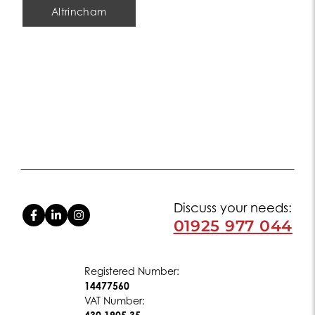
Altrincham
Discuss your needs:
01925 977 044
Registered Number:
14477560
VAT Number: