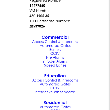
Registered Number:
14477560
VAT Number:
430 1905 35
ICO Certificate Number:
ZB539026
Commercial
Access Control & Intercoms
Automated Gates
Barriers
CCTV
Fire Alarms
Intruder Alarms
Speed Lanes
Education
Access Control & Intercoms
Automated Gates
CCTV
Interactive Whiteboards
Residential
Automated Gates