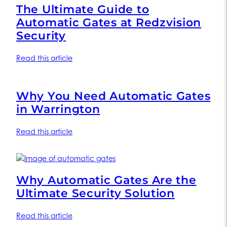
The Ultimate Guide to
Automatic Gates at Redzvision
Security
Read this article
Why You Need Automatic Gates
in Warrington
Read this article
Why Automatic Gates Are the
Ultimate Security Solution
Read this article