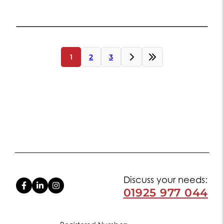
Posts
1
2
3
navigation
Discuss your needs:
01925 977 044