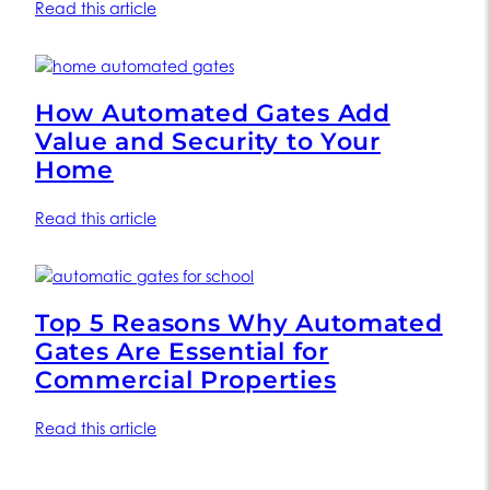
Read this article
How Automated Gates Add
Value and Security to Your
Home
Read this article
Top 5 Reasons Why Automated
Gates Are Essential for
Commercial Properties
Read this article