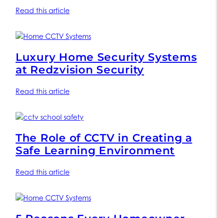
Read this article
Luxury Home Security Systems
at Redzvision Security
Read this article
The Role of CCTV in Creating a
Safe Learning Environment
Read this article