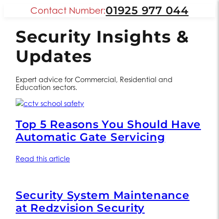
01925 977 044
Contact Number:
Security Insights &
Updates
Expert advice for Commercial, Residential and
Education sectors.
Top 5 Reasons You Should Have
Automatic Gate Servicing
Read this article
Security System Maintenance
at Redzvision Security