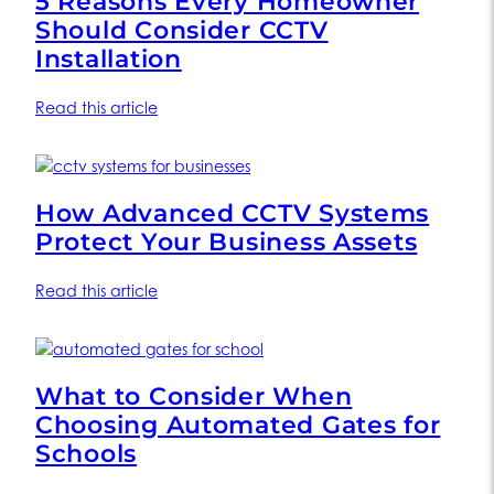
5 Reasons Every Homeowner
Should Consider CCTV
Installation
Read this article
How Advanced CCTV Systems
Protect Your Business Assets
Read this article
What to Consider When
Choosing Automated Gates for
Schools