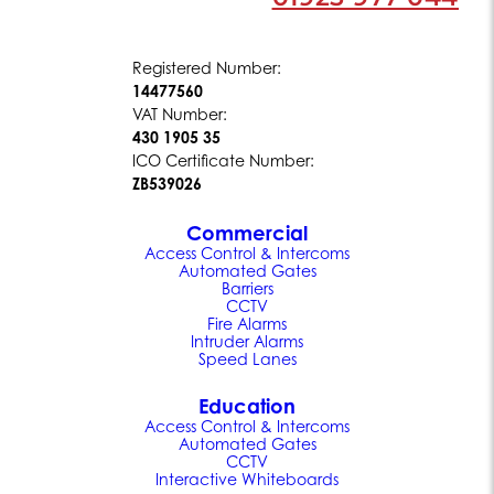
Registered Number:
14477560
VAT Number:
430 1905 35
ICO Certificate Number:
ZB539026
Commercial
Access Control & Intercoms
Automated Gates
Barriers
CCTV
Fire Alarms
Intruder Alarms
Speed Lanes
Education
Access Control & Intercoms
Automated Gates
CCTV
Interactive Whiteboards