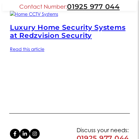
01925 977 044
Contact Number:
Luxury Home Security Systems
at Redzvision Security
Read this article
Discuss your needs:
01925 977 044