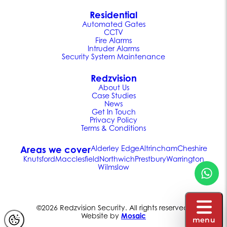
Residential
Automated Gates
CCTV
Fire Alarms
Intruder Alarms
Security System Maintenance
Redzvision
About Us
Case Studies
News
Get In Touch
Privacy Policy
Terms & Conditions
Areas we cover
Alderley Edge
Altrincham
Cheshire
Knutsford
Macclesfield
Northwich
Prestbury
Warrington
Wilmslow
©2026 Redzvision Security. All rights reserved.
Website by
Mosaic
menu