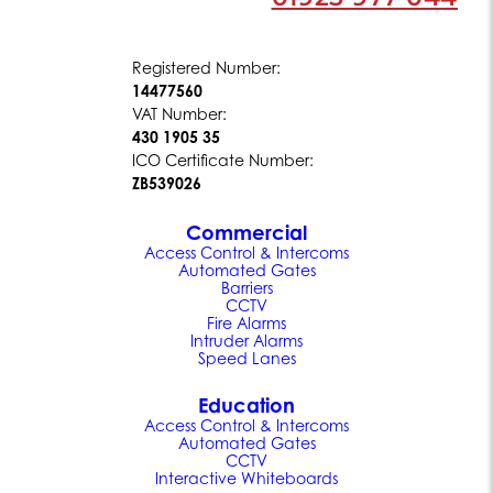
Registered Number:
14477560
VAT Number:
430 1905 35
ICO Certificate Number:
ZB539026
Commercial
Access Control & Intercoms
Automated Gates
Barriers
CCTV
Fire Alarms
Intruder Alarms
Speed Lanes
Education
Access Control & Intercoms
Automated Gates
CCTV
Interactive Whiteboards