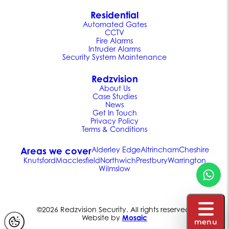
Residential
Automated Gates
CCTV
Fire Alarms
Intruder Alarms
Security System Maintenance
Redzvision
About Us
Case Studies
News
Get In Touch
Privacy Policy
Terms & Conditions
Areas we cover
Alderley Edge
Altrincham
Cheshire
Knutsford
Macclesfield
Northwich
Prestbury
Warrington
Wilmslow
©2026 Redzvision Security. All rights reserved.
Website by
Mosaic
menu