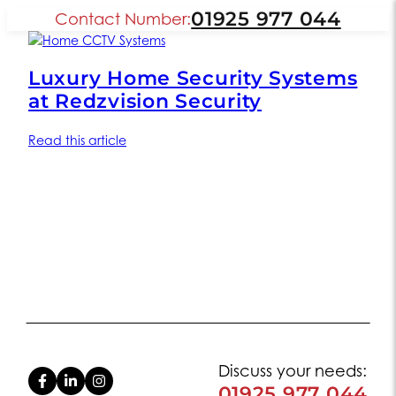
01925 977 044
Contact Number:
Luxury Home Security Systems
at Redzvision Security
Read this article
Discuss your needs:
01925 977 044